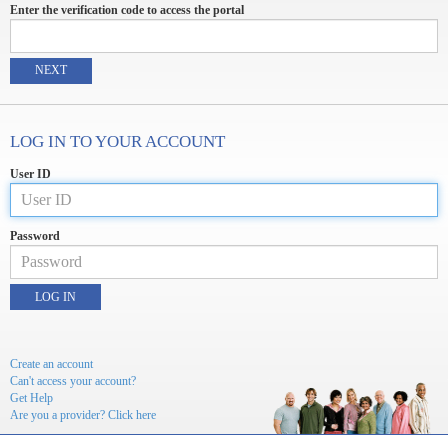
Enter the verification code to access the portal
NEXT
LOG IN TO YOUR ACCOUNT
User ID
Password
LOG IN
Create an account
Can't access your account?
Get Help
Are you a provider? Click here