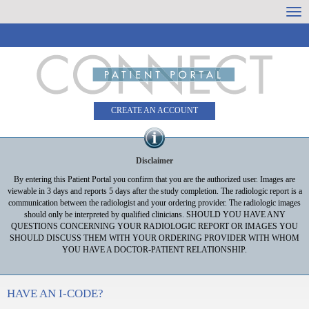
Skip
Togg
to
dro
Content
CREATE AN ACCOUNT
Disclaimer
By entering this Patient Portal you confirm that you are the authorized user. Images are
viewable in 3 days and reports 5 days after the study completion. The radiologic report is a
communication between the radiologist and your ordering provider. The radiologic images
should only be interpreted by qualified clinicians. SHOULD YOU HAVE ANY
QUESTIONS CONCERNING YOUR RADIOLOGIC REPORT OR IMAGES YOU
SHOULD DISCUSS THEM WITH YOUR ORDERING PROVIDER WITH WHOM
YOU HAVE A DOCTOR-PATIENT RELATIONSHIP.
HAVE AN I-CODE?